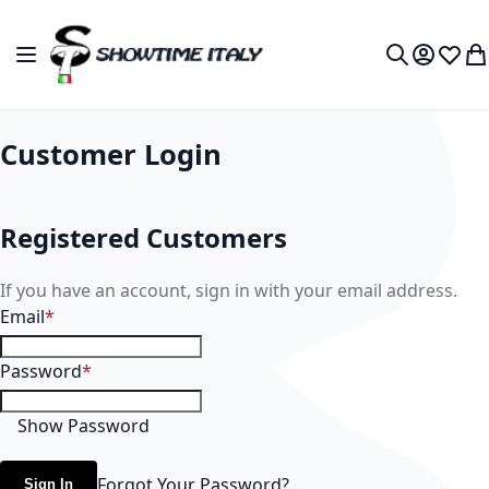
Skip to Content
Toggle Nav
My Accou
Wish L
My
Search
Customer Login
Registered Customers
If you have an account, sign in with your email address.
Email
Password
Show Password
Forgot Your Password?
Sign In