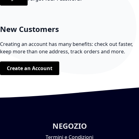
New Customers
Creating an account has many benefits: check out faster,
keep more than one address, track orders and more.
Create an Account
NEGOZIO
Termini e Condizioni